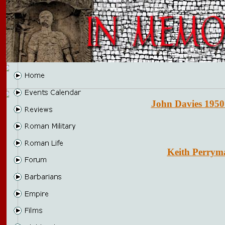
John Davies 1950
Keith Perrym