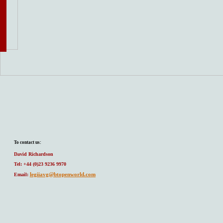
To contact us:
David Richardson
Tel: +44 (0)23 9236 9970
legiiavg@btopenworld.com
Email: